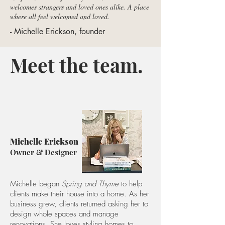
welcomes strangers and loved ones alike. A place
where all feel welcomed and loved.
- Michelle Erickson, founder
Meet the team.
Michelle Erickson
Owner & Designer
Michelle began
Spring and Thyme
to help
clients make their house into a home. As her
business grew, clients returned asking her to
design whole spaces and manage
renovations. She loves styling homes to