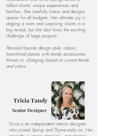
reflect clients' unique experiences and
families. She carefully listens and designs
spaces for all budgets. Her ultimate joy is
staging a room and surprising clients in a
big reveal, but she also loves the exciting
challenge of large projects.
Personal favorite design style: classic,
transitional pieces with trendy accessories
thrown in, changing based on current trends
and colors.
Tricia Tandy
Senior Designer
Tricia is an independent interior designer
who joined
Spring and Thyme
early
on. Her