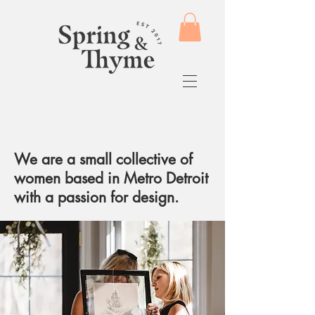
We are a small collective of
women based in Metro Detroit
with a passion for design.