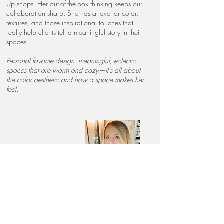
Up shops. Her out-of-the-box thinking keeps our
collaboration sharp. She has a love for color,
textures, and those inspirational touches that
really help clients tell a meaningful story in their
spaces.
Personal favorite design: meaningful, eclectic
spaces that are warm and cozy—it's all about
the color aesthetic and how a space makes her
feel.
Ariel Natleborg
Designer
Ariel joined our team after being an amazing
Spring and Thyme
client! We fell in love with her
classic taste and beautiful sense of style. She has
a knack for picking the perfect accessories and