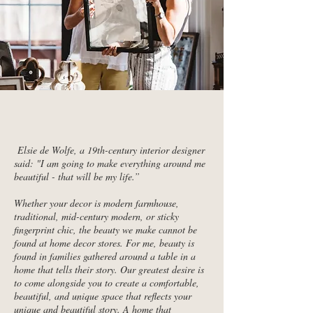
Elsie de Wolfe, a 19th-century interior designer
said: "I am going to make everything around me
beautiful - that will be my life.”
Whether your decor is modern farmhouse,
traditional, mid-century modern, or sticky
fingerprint chic, the beauty we make cannot be
found at home decor stores. For me, beauty is
found in families gathered around a table in a
home that tells their story. Our greatest desire is
to come alongside you to create a comfortable,
beautiful, and unique space that reflects your
unique and beautiful story. A home that