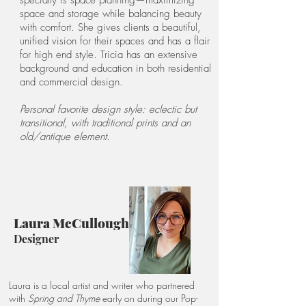
specialty is space planning—maximizing
space and storage while balancing beauty
with comfort. She gives clients a beautiful,
unified vision for their spaces and has a flair
for high end style. Tricia has an extensive
background and education in both residential
and commercial design.
Personal favorite design style: eclectic but
transitional, with traditional prints and an
old/antique element.
Laura McCullough
Designer
Laura is a local artist and writer who partnered
with
Spring and Thyme
early on during our Pop-